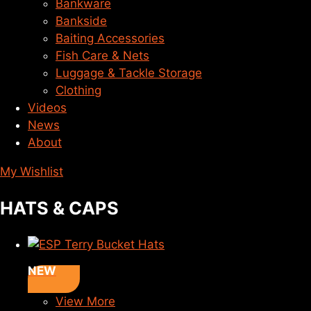
Bankware
Bankside
Baiting Accessories
Fish Care & Nets
Luggage & Tackle Storage
Clothing
Videos
News
About
My Wishlist
HATS & CAPS
NEW
View More