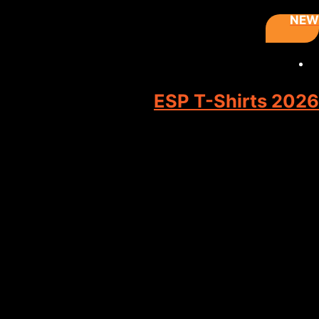
NEW
ESP T-Shirts 2026