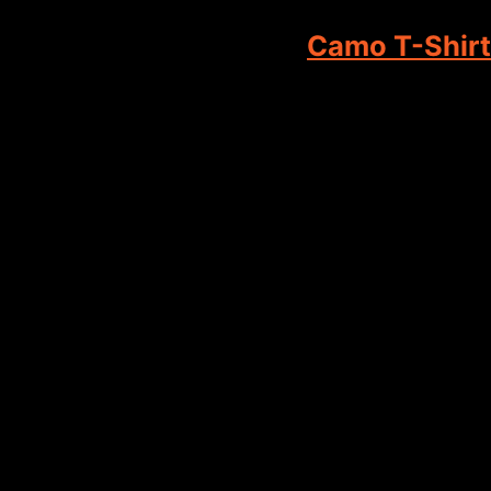
Camo T-Shirt