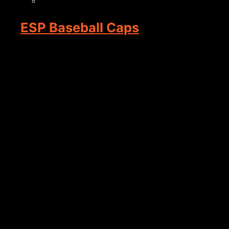
ESP Baseball Caps