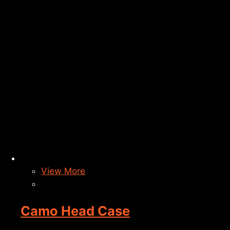
View More
Camo Head Case