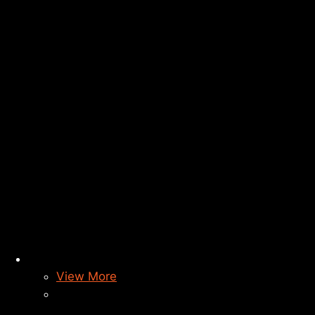
View More