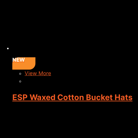
NEW
View More
ESP Waxed Cotton Bucket Hats