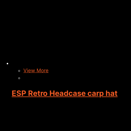
View More
ESP Retro Headcase carp hat