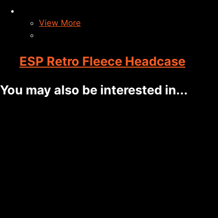
View More
ESP Retro Fleece Headcase
You may also be interested in...