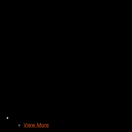
View More