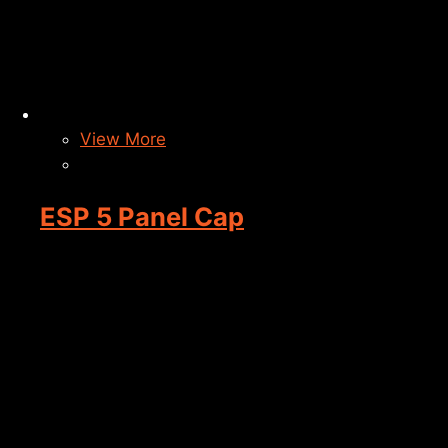
View More
ESP 5 Panel Cap