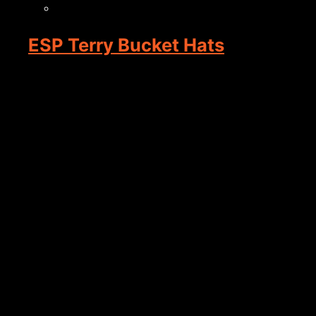
ESP Terry Bucket Hats