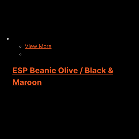
View More
ESP Beanie Olive / Black &
Maroon