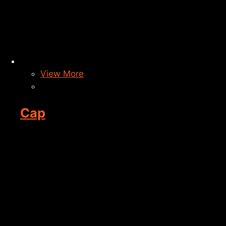
View More
Cap