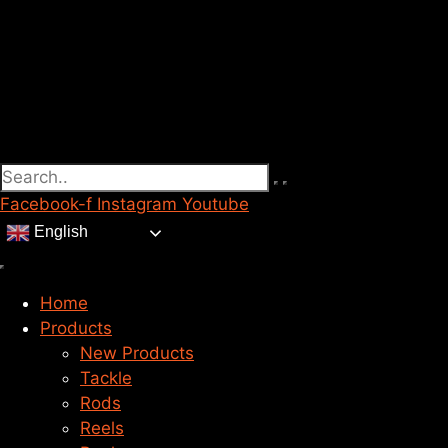
Facebook-f
Instagram
Youtube
English
Home
Products
New Products
Tackle
Rods
Reels