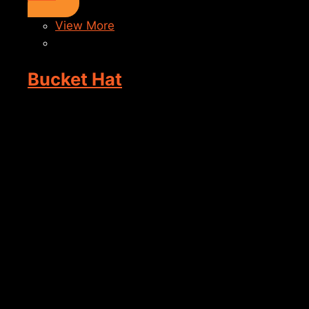
View More
Bucket Hat