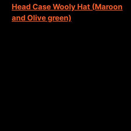
Head Case Wooly Hat (Maroon
and Olive green)